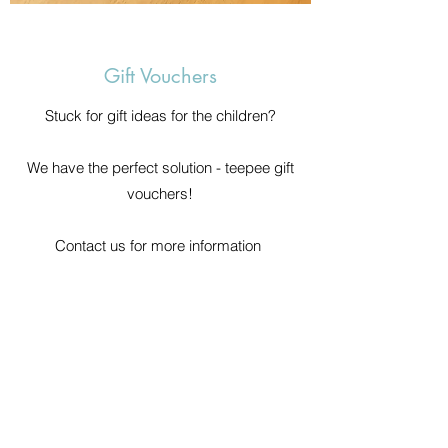
Gift Vouchers
Stuck for gift ideas for the children?
We have the perfect solution - teepee gift
vouchers!
Contact us for more information
Cornwall Sleepover Teepee Hire
cornwallsleepoverteepeehire@gmail.com
07896029248