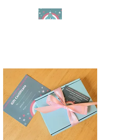
Cornwall Sleepover
Teepee Hire